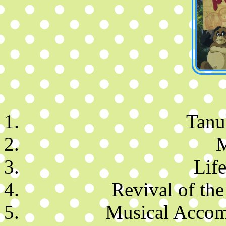
Tanuk
M
Life
Revival of the
Musical Accom