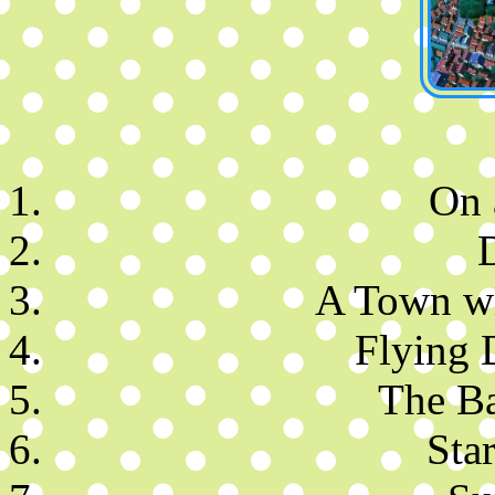
On 
A Town wi
Flying 
The Ba
Star