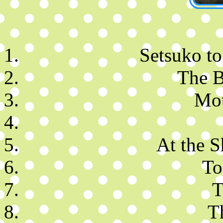
Setsuko to
The B
Mot
At the S
To
T
T