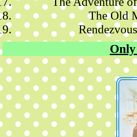
The Adventure of
The Old 
Rendezvous
Only