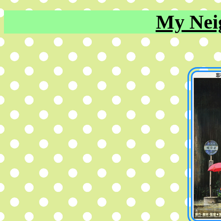
My Nei