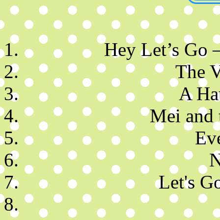
Hey Let’s Go 
The V
A Ha
Mei and 
Ev
N
Let's Go