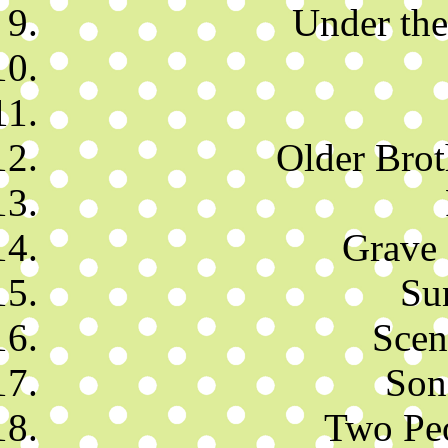
Under th
Older Brot
Grave 
Su
Scen
Son
Two Peo