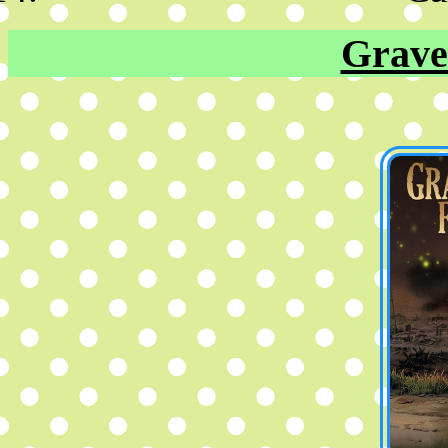
Grave 