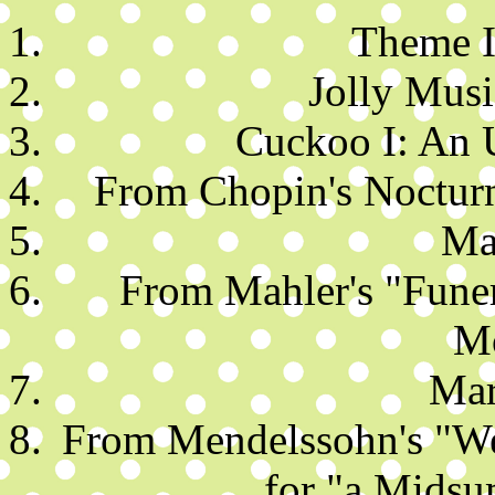
Theme I:
Jolly Musi
Cuckoo I: An 
From Chopin's Nocturn
Ma
From Mahler's "Fune
M
Mar
From Mendelssohn's "We
for "a Mids