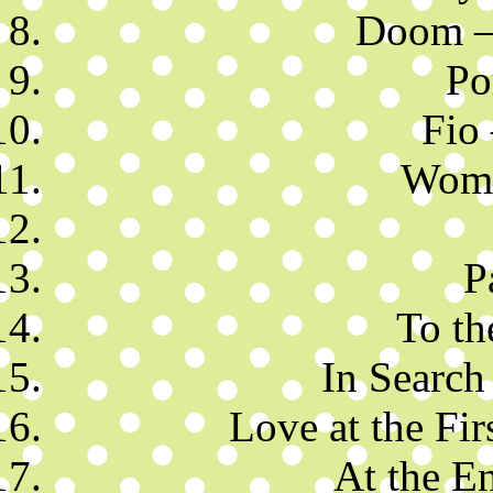
Doom – 
Po
Fio
Wome
P
To th
In Search 
Love at the Fir
At the E