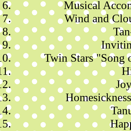
Musical Accom
Wind and Clo
Tan
Inviti
Twin Stars "Song 
H
Joy
Homesickness
Tan
Hap