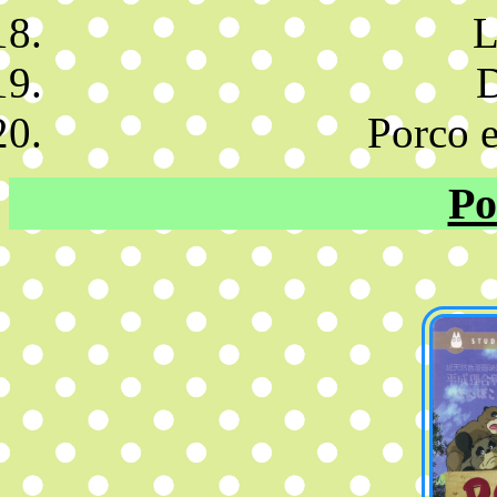
L
D
Porco e
Po