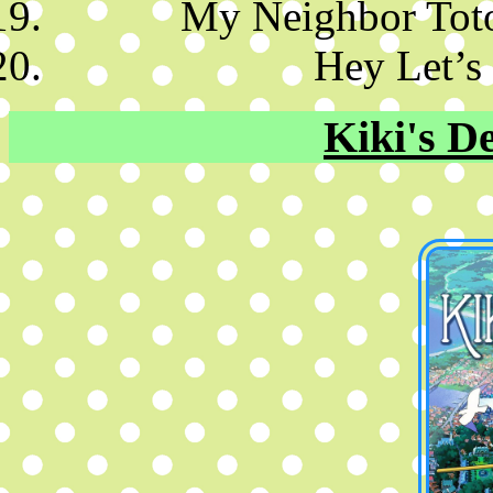
My Neighbor Tot
Hey Let’s
Kiki's De