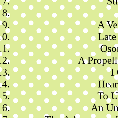
Su
A Ve
Late
Oso
A Propell
I
Hear
To U
An Un