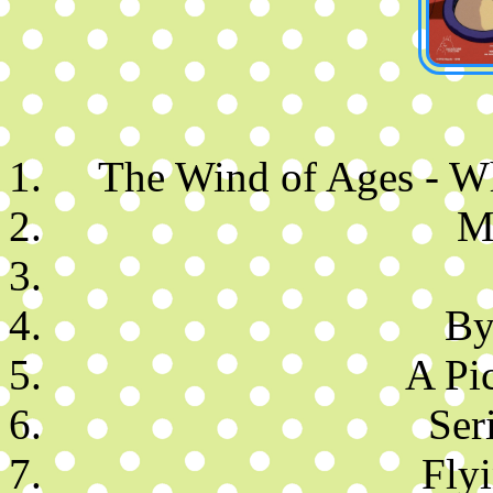
The Wind of Ages - 
M
By
A Pic
Ser
Fly