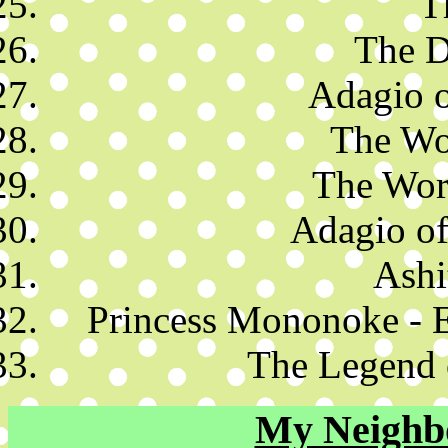
T
The D
Adagio o
The Wo
The Worl
Adagio of
Ashi
Princess Mononoke - 
The Legend 
My Neighb