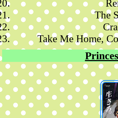
Re
The S
Cra
Take Me Home, Co
Prince