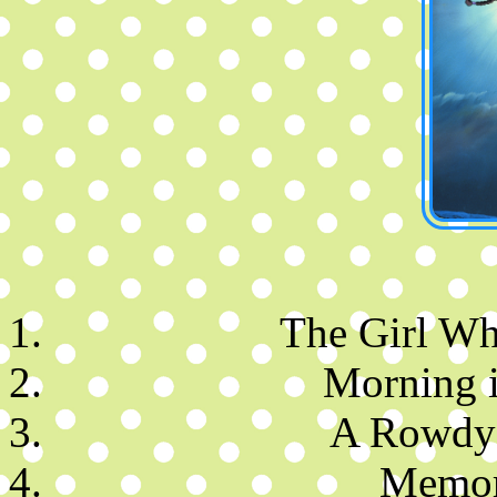
The Girl Wh
Morning i
A Rowdy 
Memor