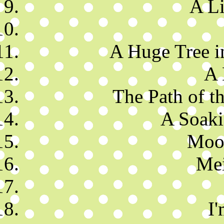
A Li
A Huge Tree i
A 
The Path of t
A Soaki
Moon
Mei
I