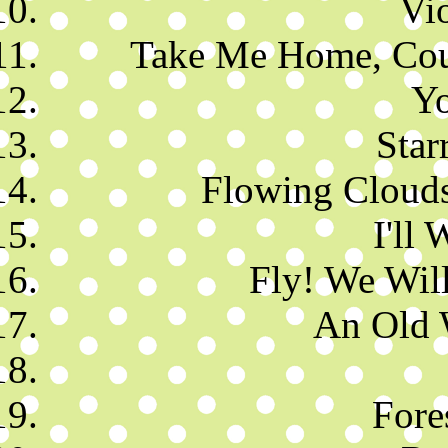
Vi
Take Me Home, Coun
Y
Star
Flowing Clouds
I'll 
Fly! We Will
An Old 
Fore