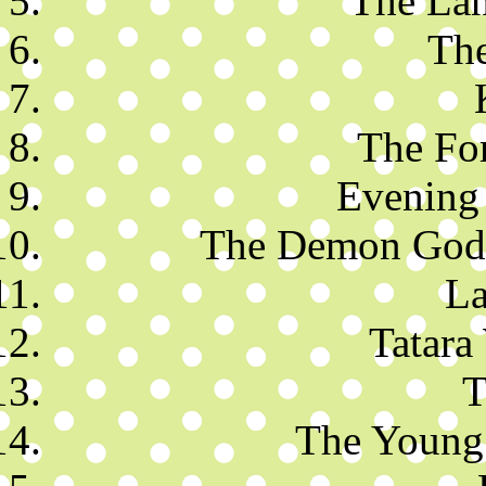
The Lan
The
The For
Evening 
The Demon God 
La
Tatara
T
The Young