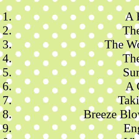
A 
Th
The W
The
Su
A 
Taki
Breeze Blo
En