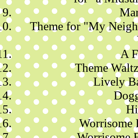
Mar
Theme for "My Neighb
A F
Theme Waltz 
Lively B
Dogg
Hi
Worrisome 
Worrisome B