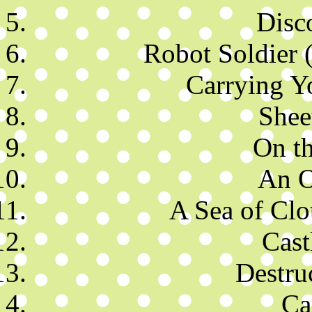
Disc
Robot Soldier 
Carrying Y
Shee
On t
An O
A Sea of Clo
Cast
Destru
Ca