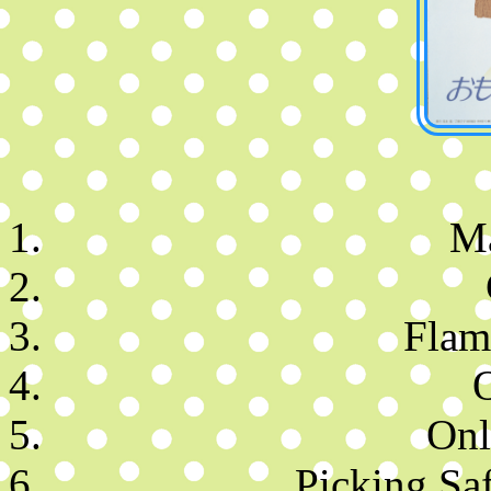
M
Flam
Onl
Picking Saf