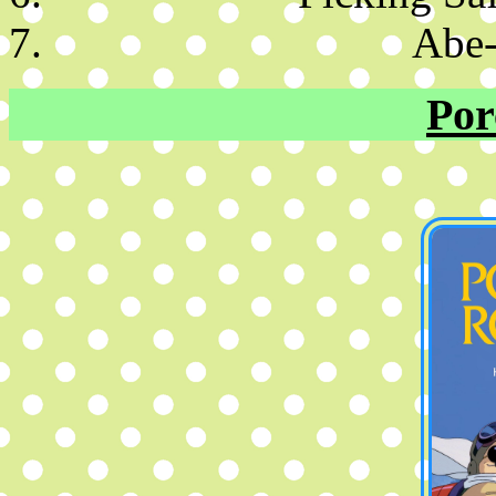
Abe-
Por