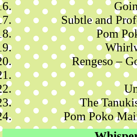
Goin
Subtle and Pro
Pom Pok
Whirl
Rengeso – Go
Un
The Tanuki
Pom Poko Mai
Whisper