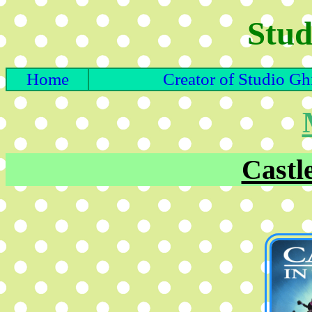
Stud
Home
Creator of Studio Gh
Castle