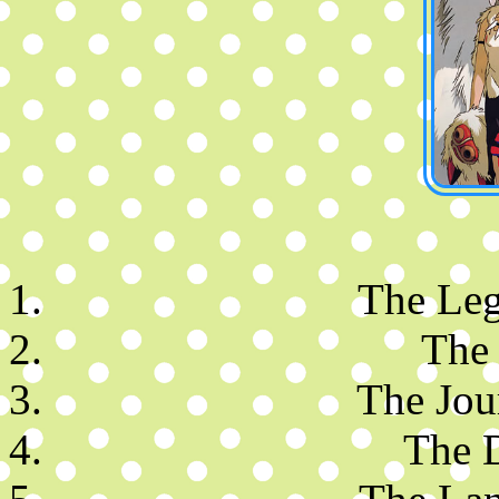
The Leg
The
The Jou
The 