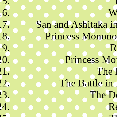
Wi
San and Ashitaka in
Princess Mononok
R
Princess Mo
The 
The Battle in 
The D
R