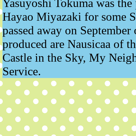
Yasuyoshi Tokuma was the p
Hayao Miyazaki for some St
passed away on September o
produced are Nausicaa of th
Castle in the Sky, My Neigh
Service.