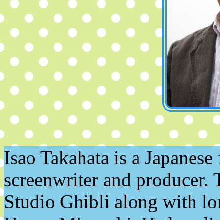
Isao Takahata is a Japanese 
screenwriter and producer. 
Studio Ghibli along with lo