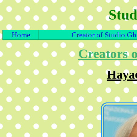
Stud
Home
Creator of Studio Gh
Creators o
Haya