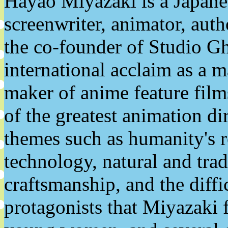
Hayao Miyazaki is a Japanes
screenwriter, animator, auth
the co-founder of Studio Gh
international acclaim as a ma
maker of anime feature film
of the greatest animation d
themes such as humanity's r
technology, natural and tradi
craftsmanship, and the diffi
protagonists that Miyazaki f