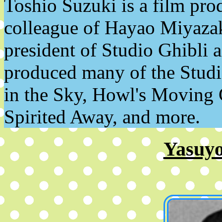
Toshio Suzuki is a film pro
colleague of Hayao Miyazaki
president of Studio Ghibli a
produced many of the Studi
in the Sky, Howl's Moving 
Spirited Away, and more.
Yasuy