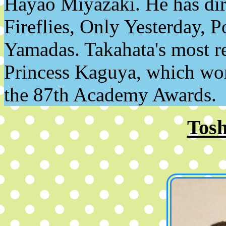
Hayao Miyazaki. He has dire
Fireflies, Only Yesterday,
Yamadas. Takahata's most re
Princess Kaguya, which wo
the 87th Academy Awards.
Tosh