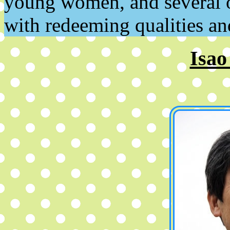
young women, and several of
with redeeming qualities a
Isao